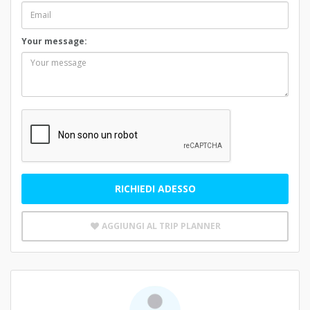
Your message:
RICHIEDI ADESSO
AGGIUNGI AL TRIP PLANNER