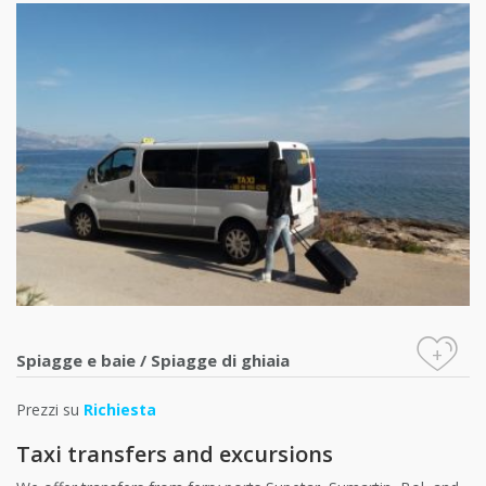
+
Spiagge e baie
/
Spiagge di ghiaia
Prezzi su
Richiesta
Taxi transfers and excursions