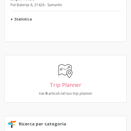
Put Baterije 8, 21426 - Sumartin
+
Statistica
Trip Planner
Hai
0
articoli nel tuo trip planner
Ricerca per categoria