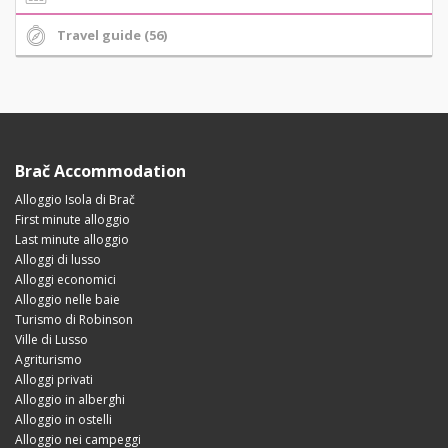
Travel guide (56)
Brač Accommodation
Alloggio Isola di Brač
First minute alloggio
Last minute alloggio
Alloggi di lusso
Alloggi economici
Alloggio nelle baie
Turismo di Robinson
Ville di Lusso
Agriturismo
Alloggi privati
Alloggio in alberghi
Alloggio in ostelli
Alloggio nei campeggi