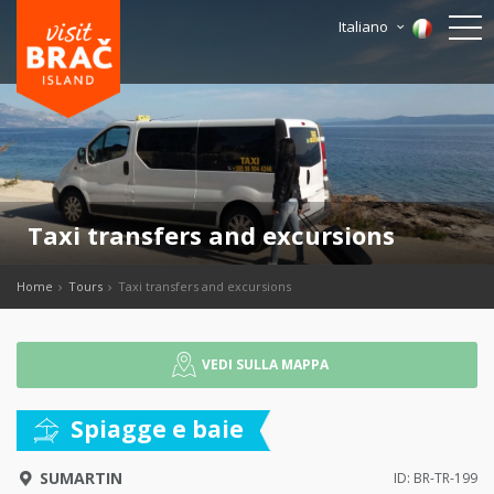
Italiano
Taxi transfers and excursions
Home
Tours
Taxi transfers and excursions
VEDI SULLA MAPPA
Spiagge e baie
SUMARTIN
ID: BR-TR-199