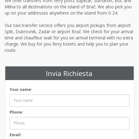
We offer transfers from ferry ports Supetar, Sumartin, Bol, and
Milna to all destinations on the island of Brač. We also pick you
up on your addresses anywhere on the island from 0-24.
Our taxi transfer service offers you airport pickups from airport
Split, Dubrovnik, Zadar or airport Brač. We check for your arrival
time and chauffeur wait for you on arrival terminal with no extra
charge. We buy for you ferry tickets and help you to plan your
route.
Invia Richiesta
Your name:
Phone:
Email: