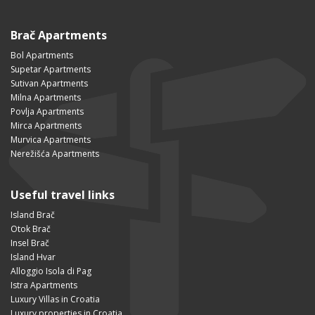
Brač Apartments
Bol Apartments
Supetar Apartments
Sutivan Apartments
Milna Apartments
Povlja Apartments
Mirca Apartments
Murvica Apartments
Nerežišća Apartments
Useful travel links
Island Brač
Otok Brač
Insel Brač
Island Hvar
Alloggio Isola di Pag
Istra Apartments
Luxury Villas in Croatia
Luxury properties in Croatia