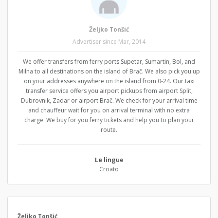
Željko Tonšić
Advertiser since Mar, 2014
We offer transfers from ferry ports Supetar, Sumartin, Bol, and
Milna to all destinations on the island of Brač. We also pick you up
on your addresses anywhere on the island from 0-24. Our taxi
transfer service offers you airport pickups from airport Split,
Dubrovnik, Zadar or airport Brač. We check for your arrival time
and chauffeur wait for you on arrival terminal with no extra
charge. We buy for you ferry tickets and help you to plan your
route.
Le lingue
Croato
Željko Tonšić