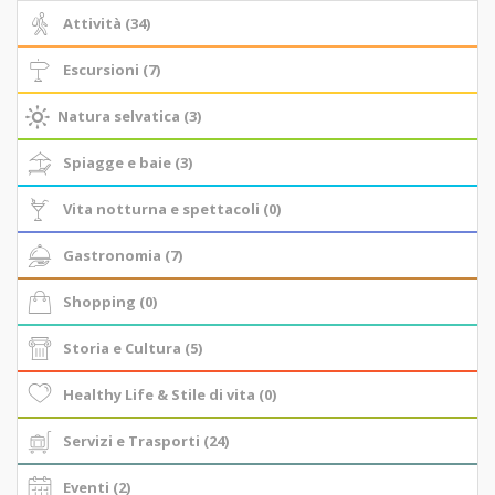
Attività (34)
Escursioni (7)
Natura selvatica (3)
Spiagge e baie (3)
Vita notturna e spettacoli (0)
Gastronomia (7)
Shopping (0)
Storia e Cultura (5)
Healthy Life & Stile di vita (0)
Servizi e Trasporti (24)
Eventi (2)