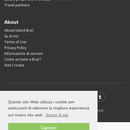
Travel partners
About
About Island Brač
Su di noi
Terms of Use
Privacy Policy
Informazioni di servizio
Come arrivare a Brač?
Visit Croatia
Questo sito Web utilizza i cookie per
assicurarti di ottenere la migliore esperienza
© 2026 VisitBrac.com - All rights reserved
sul nostro sito web.
Scopri di più
Capisco!